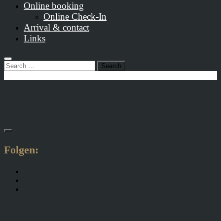
Online booking
Online Check-In
Arrival & contact
Links
Search
for:
ONLINE BOOKING
Folgen: