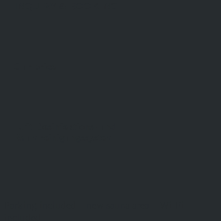
INQUIRY & BOOKING
Our price
Luft-Desinfektions- und
Raumreinigungssystem
Parking included – new sauna area – Wi-Fi
included