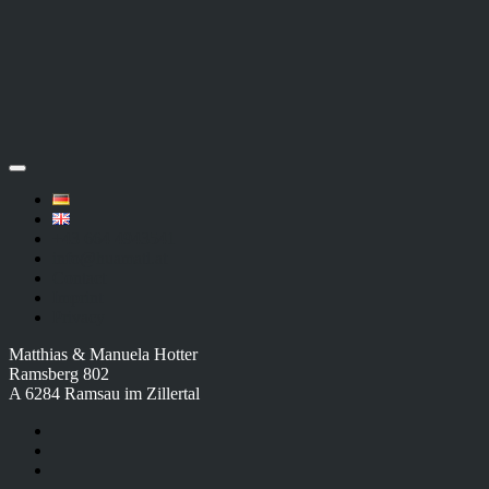
+43 664 4943541
info@huamatl.at
Contact
Imprint
Privacy
Matthias & Manuela Hotter
Ramsberg 802
A 6284 Ramsau im Zillertal