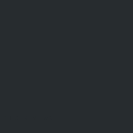
GUEST REVIEWS