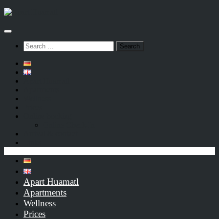
Below
content
Search
for:
Apart Huamatl
Apartments
Wellness
Prices
Online booking
Online Check-In
Arrival & contact
Links
Apart Huamatl
Apartments
Wellness
Prices